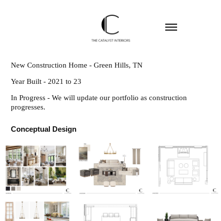
New Construction Home - Green Hills, TN
Year Built - 2021 to 23
In Progress - We will update our portfolio as construction
progresses.
Conceptual Design