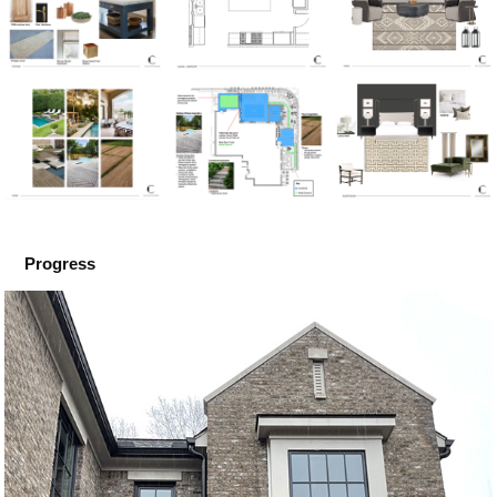
Progress