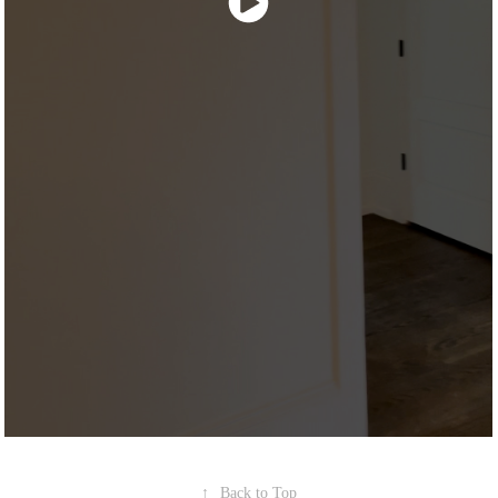
↑
Back to Top