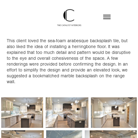
This client loved the sea-foam arabesque backsplash tile, but
also liked the idea of installing a herringbone floor. It was
explained that too much detail and pattern would be disruptive
to the eye and overall cohesiveness of the space. A few
renderings were provided before confirming the design. In an
effort to simplify the design and provide an elevated look, we
suggested a bookmatched marble backsplash on the range
wall.