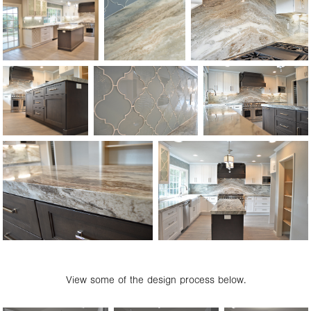
View some of the design process below.