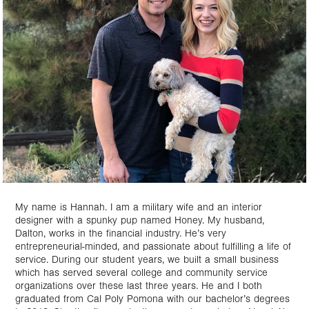
My name is Hannah. I am a military wife and an interior
designer with a spunky pup named Honey. My husband,
Dalton, works in the financial industry. He’s very
entrepreneurial-minded, and passionate about fulfilling a life of
service. During our student years, we built a small business
which has served several college and community service
organizations over these last three years. He and I both
graduated from Cal Poly Pomona with our bachelor’s degrees