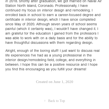
in 2018. Shortly after graduation, we got married on Naval Air
Station North Island, Coronado. Professionally, I have
continued my focus on interior design and remodeling. I
enrolled back in school to earn a career-focused degree and
certificate in interior design, which I have since completed
since May of 2020. Although seven years of school seems
painful (which it certainly was), I wouldn’t have changed it. I
am grateful for the education I gained from the professors I
was able to work with on a daily basis and for the ability to
have thoughtful discussions with them regarding design.
Alright, enough of the boring stuff! I just want to discuss real
life experiences I’ve had as a young professional in the
interior design/remodeling field, college, and everything in
between. I hope this can be a positive resource and I hope
you find this encouraging as you fulfill your dreams!
Created on June 1, 2020
↑
Back to Top