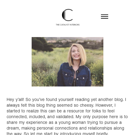
Hey y’all! So you’ve found yourself reading yet another blog. I
always felt this blog thing seemed so cheesy. However, I
started to realize this can be a resource for folks to feel
connected, included, and validated. My only purpose here is to
share my experience as a young woman trying to pursue a
dream, making personal connections and relationships along
the way. So let me start by introducing myself briefly.